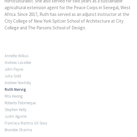
horticulturalist. She also served for two years as a sustainable
agricultural extension agent for the Peace Corps in Senegal, West
Africa. Since 2017, Ruth has served as an adjunct instructor at the
City College of New York Spitzer School of Architecture at City
College and The Parsons School of Design.
Annette Wilkus
Andrew Lavallee
John Payne
Julia Gold
Andrew Novitsky
Ruth Nervig
Rita Kwong
Roberto Palomeque
Stephen Kelly
Justin Aguirre
Francisca Martina Gil Sosa
Brandee Sharma