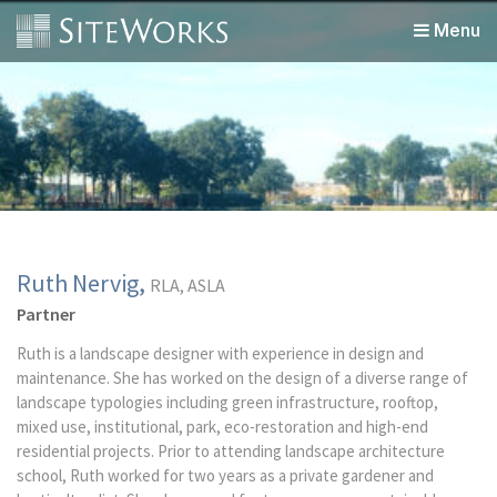
Menu
Ruth Nervig,
RLA, ASLA
Partner
Ruth is a landscape designer with experience in design and
maintenance. She has worked on the design of a diverse range of
landscape typologies including green infrastructure, rooftop,
mixed use, institutional, park, eco-restoration and high-end
residential projects. Prior to attending landscape architecture
school, Ruth worked for two years as a private gardener and