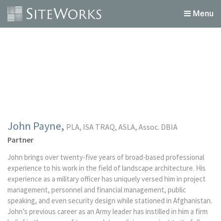
Menu
John Payne,
PLA, ISA TRAQ, ASLA, Assoc. DBIA
Partner
John brings over twenty-five years of broad-based professional
experience to his work in the field of landscape architecture. His
experience as a military officer has uniquely versed him in project
management, personnel and financial management, public
speaking, and even security design while stationed in Afghanistan.
John’s previous career as an Army leader has instilled in him a firm