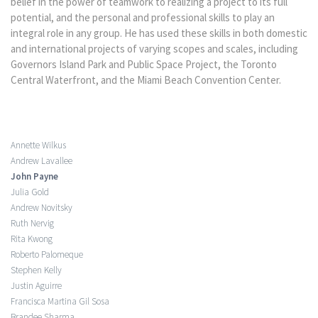
belief in the power of teamwork to realizing a project to its full
potential, and the personal and professional skills to play an
integral role in any group. He has used these skills in both domestic
and international projects of varying scopes and scales, including
Governors Island Park and Public Space Project, the Toronto
Central Waterfront, and the Miami Beach Convention Center.
Annette Wilkus
Andrew Lavallee
John Payne
Julia Gold
Andrew Novitsky
Ruth Nervig
Rita Kwong
Roberto Palomeque
Stephen Kelly
Justin Aguirre
Francisca Martina Gil Sosa
Brandee Sharma